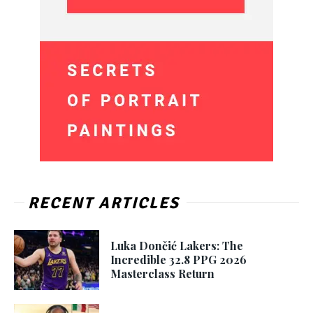
RECENT ARTICLES
Luka Dončić Lakers: The
Incredible 32.8 PPG 2026
Masterclass Return