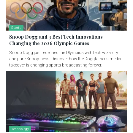
Sports
Snoop Dogg and 3 Best Tech Innovations
Changing the 2026 Olympic Games
Snoop Dogg just redefined the Olympics with tech wizardry
and pure Snoop-ness. Discover how the Doggfather's media
takeover is changing sports broadcasting forever.
Technology