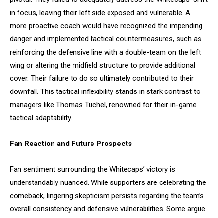
in focus, leaving their left side exposed and vulnerable. A
more proactive coach would have recognized the impending
danger and implemented tactical countermeasures, such as
reinforcing the defensive line with a double-team on the left
wing or altering the midfield structure to provide additional
cover. Their failure to do so ultimately contributed to their
downfall. This tactical inflexibility stands in stark contrast to
managers like Thomas Tuchel, renowned for their in-game
tactical adaptability.
Fan Reaction and Future Prospects
Fan sentiment surrounding the Whitecaps’ victory is
understandably nuanced. While supporters are celebrating the
comeback, lingering skepticism persists regarding the team’s
overall consistency and defensive vulnerabilities. Some argue