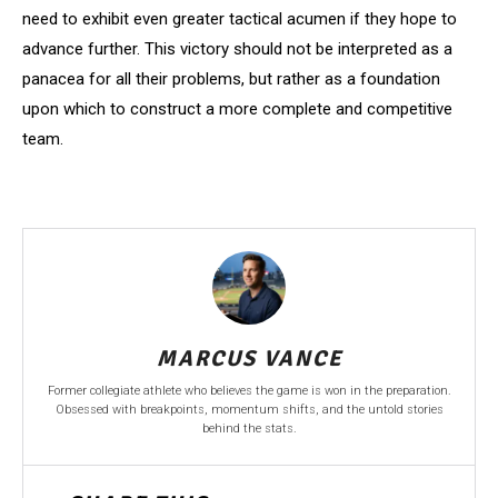
need to exhibit even greater tactical acumen if they hope to
advance further. This victory should not be interpreted as a
panacea for all their problems, but rather as a foundation
upon which to construct a more complete and competitive
team.
MARCUS VANCE
Former collegiate athlete who believes the game is won in the preparation.
Obsessed with breakpoints, momentum shifts, and the untold stories
behind the stats.