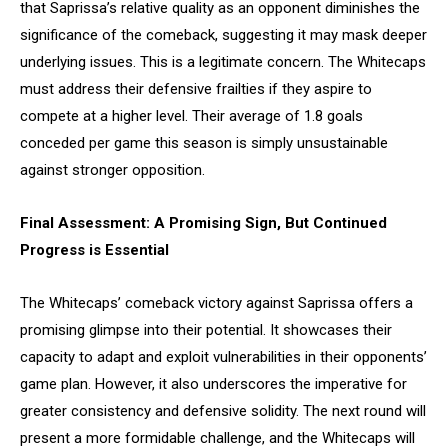
that Saprissa’s relative quality as an opponent diminishes the
significance of the comeback, suggesting it may mask deeper
underlying issues. This is a legitimate concern. The Whitecaps
must address their defensive frailties if they aspire to
compete at a higher level. Their average of 1.8 goals
conceded per game this season is simply unsustainable
against stronger opposition.
Final Assessment: A Promising Sign, But Continued
Progress is Essential
The Whitecaps’ comeback victory against Saprissa offers a
promising glimpse into their potential. It showcases their
capacity to adapt and exploit vulnerabilities in their opponents’
game plan. However, it also underscores the imperative for
greater consistency and defensive solidity. The next round will
present a more formidable challenge, and the Whitecaps will