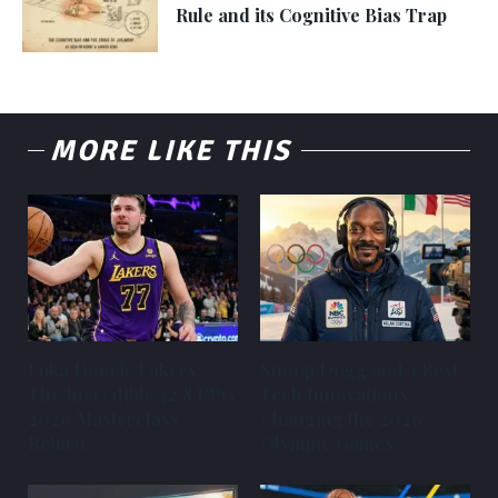
Rule and its Cognitive Bias Trap
MORE LIKE THIS
Luka Dončić Lakers:
Snoop Dogg and 3 Best
The Incredible 32.8 PPG
Tech Innovations
2026 Masterclass
Changing the 2026
Return
Olympic Games