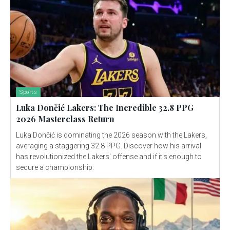
Sports
Luka Dončić Lakers: The Incredible 32.8 PPG
2026 Masterclass Return
Luka Dončić is dominating the 2026 season with the Lakers,
averaging a staggering 32.8 PPG. Discover how his arrival
has revolutionized the Lakers' offense and if it's enough to
secure a championship.