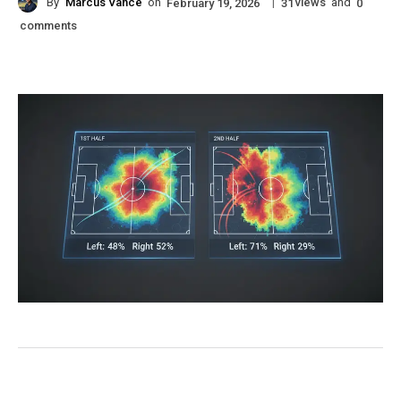
By
Marcus Vance
on
|
views
and
February 19, 2026
31
0
comments