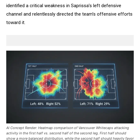
identified a critical weakness in Saprissa’s left defensive
channel and relentlessly directed the team’s offensive efforts
toward it.
AI Concept Render: Heatmap comparison of Vancouver Whitecaps attacking
activity in the first half vs. second half of the second leg. First half should
show a more balanced distribution, while the second half should heavily favor