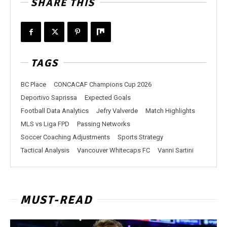
SHARE THIS
TAGS
BC Place
CONCACAF Champions Cup 2026
Deportivo Saprissa
Expected Goals
Football Data Analytics
Jefry Valverde
Match Highlights
MLS vs Liga FPD
Passing Networks
Soccer Coaching Adjustments
Sports Strategy
Tactical Analysis
Vancouver Whitecaps FC
Vanni Sartini
MUST-READ