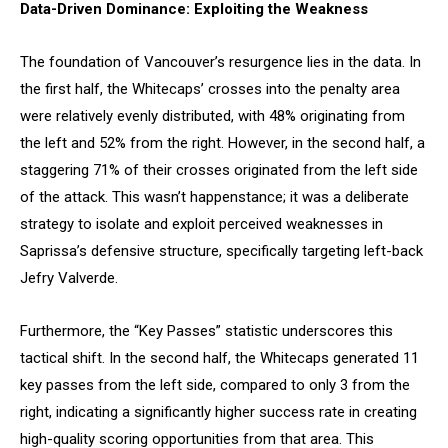
Data-Driven Dominance: Exploiting the Weakness
The foundation of Vancouver’s resurgence lies in the data. In
the first half, the Whitecaps’ crosses into the penalty area
were relatively evenly distributed, with 48% originating from
the left and 52% from the right. However, in the second half, a
staggering 71% of their crosses originated from the left side
of the attack. This wasn’t happenstance; it was a deliberate
strategy to isolate and exploit perceived weaknesses in
Saprissa’s defensive structure, specifically targeting left-back
Jefry Valverde.
Furthermore, the “Key Passes” statistic underscores this
tactical shift. In the second half, the Whitecaps generated 11
key passes from the left side, compared to only 3 from the
right, indicating a significantly higher success rate in creating
high-quality scoring opportunities from that area. This