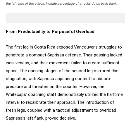
the left side of the attack. Include percentage of attacks down each flank.
From Predictability to Purposeful Overload
The first leg in Costa Rica exposed Vancouver’s struggles to
penetrate a compact Saprissa defense. Their passing lacked
incisiveness, and their movement failed to create sufficient
space. The opening stages of the second leg mirrored this
stagnation, with Saprissa appearing content to absorb
pressure and threaten on the counter. However, the
Whitecaps’ coaching staff demonstrably utilized the halftime
interval to recalibrate their approach. The introduction of
fresh legs, coupled with a tactical adjustment to overload
Saprissa’s left flank, proved decisive.