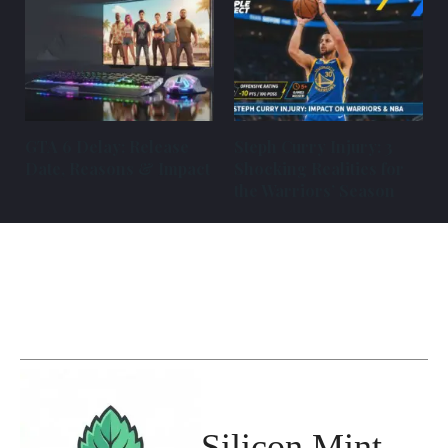
GTA 6 Delay: Release
Steph Curry Injury: 3
Date, Reasons & Impact
Shocking Realities for
the Warriors’ Season
Silicon Mint