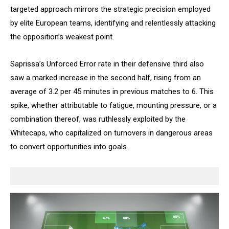
targeted approach mirrors the strategic precision employed
by elite European teams, identifying and relentlessly attacking
the opposition’s weakest point.
Saprissa’s Unforced Error rate in their defensive third also
saw a marked increase in the second half, rising from an
average of 3.2 per 45 minutes in previous matches to 6. This
spike, whether attributable to fatigue, mounting pressure, or a
combination thereof, was ruthlessly exploited by the
Whitecaps, who capitalized on turnovers in dangerous areas
to convert opportunities into goals.