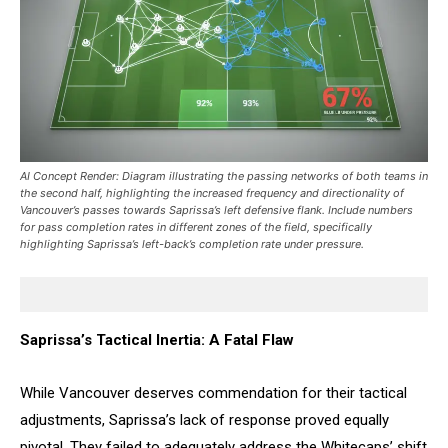
AI Concept Render: Diagram illustrating the passing networks of both teams in
the second half, highlighting the increased frequency and directionality of
Vancouver’s passes towards Saprissa’s left defensive flank. Include numbers
for pass completion rates in different zones of the field, specifically
highlighting Saprissa’s left-back’s completion rate under pressure.
Saprissa’s Tactical Inertia: A Fatal Flaw
While Vancouver deserves commendation for their tactical
adjustments, Saprissa’s lack of response proved equally
pivotal. They failed to adequately address the Whitecaps’ shift