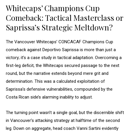
Whitecaps’ Champions Cup
Comeback: Tactical Masterclass or
Saprissa’s Strategic Meltdown?
The Vancouver Whitecaps’ CONCACAF Champions Cup
comeback against Deportivo Saprissa is more than just a
victory; it’s a case study in tactical adaptation. Overcoming a
first-leg deficit, the Whitecaps secured passage to the next
round, but the narrative extends beyond mere grit and
determination. This was a calculated exploitation of
Saprissa’s defensive vulnerabilities, compounded by the
Costa Rican side’s alarming inability to adjust.
The turning point wasn’t a single goal, but the discernible shift
in Vancouver’s attacking strategy at halftime of the second
leg. Down on aggregate, head coach Vanni Sartini evidently