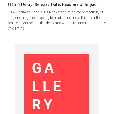
GTA 6 Delay: Release Date, Reasons & Impact
GTA 6 delayed... again?! Is Rockstar aiming for perfection, or
is something else brewing behind the scenes? Discover the
real reasons behind the delay and what it means for the future
of gaming.