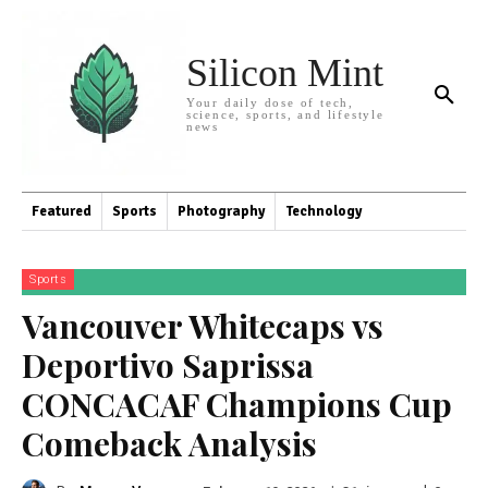
Silicon Mint
Your daily dose of tech,
science, sports, and lifestyle
news
Featured
Sports
Photography
Technology
Sports
Vancouver Whitecaps vs
Deportivo Saprissa
CONCACAF Champions Cup
Comeback Analysis