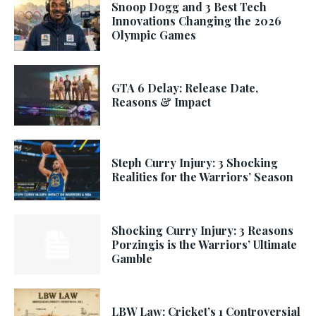
Snoop Dogg and 3 Best Tech
Innovations Changing the 2026
Olympic Games
GTA 6 Delay: Release Date,
Reasons & Impact
Steph Curry Injury: 3 Shocking
Realities for the Warriors’ Season
Shocking Curry Injury: 3 Reasons
Porzingis is the Warriors’ Ultimate
Gamble
LBW Law: Cricket’s 1 Controversial