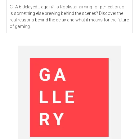
GTA 6 delayed... again?! Is Rockstar aiming for perfection, or
is something else brewing behind the scenes? Discover the
real reasons behind the delay and what it means for the future
of gaming.