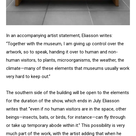
In an accompanying artist statement, Eliasson writes:
“Together with the museum, I am giving up control over the
artwork, so to speak, handing it over to human and non-
human visitors, to plants, microorganisms, the weather, the
climate—many of these elements that museums usually work
very hard to keep out.”
The southern side of the building will be open to the elements
for the duration of the show, which ends in July. Eliasson
writes that “even if no human visitors are in the space, other
beings—insects, bats, or birds, for instance—can fly through
or take up temporary abode within it.” This possibility is very
much part of the work, with the artist adding that when he