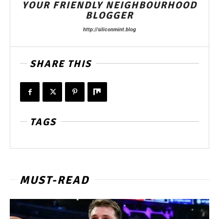
YOUR FRIENDLY NEIGHBOURHOOD
BLOGGER
http://siliconmint.blog
SHARE THIS
TAGS
MUST-READ