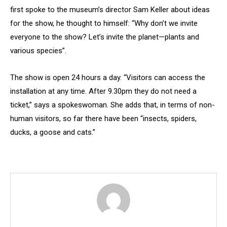
first spoke to the museum’s director Sam Keller about ideas
for the show, he thought to himself: “Why don’t we invite
everyone to the show? Let’s invite the planet—plants and
various species”.
The show is open 24 hours a day. “Visitors can access the
installation at any time. After 9.30pm they do not need a
ticket,” says a spokeswoman. She adds that, in terms of non-
human visitors, so far there have been “insects, spiders,
ducks, a goose and cats.”