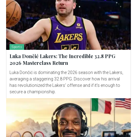
Sports
Luka Dončić Lakers: The Incredible 32.8 PPG
2026 Masterclass Return
Luka Dončić is dominating the 2026 season with the Lakers,
averaging a staggering 32.8 PPG. Discover how his arrival
has revolutionized the Lakers' offense and if it's enough to
secure a championship.