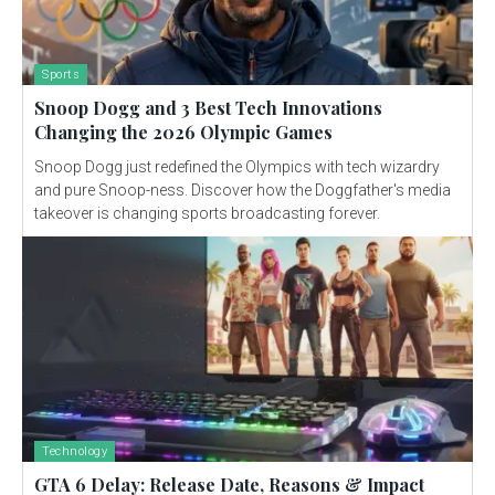
Sports
Snoop Dogg and 3 Best Tech Innovations
Changing the 2026 Olympic Games
Snoop Dogg just redefined the Olympics with tech wizardry
and pure Snoop-ness. Discover how the Doggfather's media
takeover is changing sports broadcasting forever.
Technology
GTA 6 Delay: Release Date, Reasons & Impact