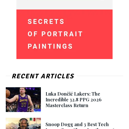
RECENT ARTICLES
Luka Dončić Lakers: The
Incredible 32.8 PPG 2026
Masterclass Return
Snoop Dogg and 3 Best Tech