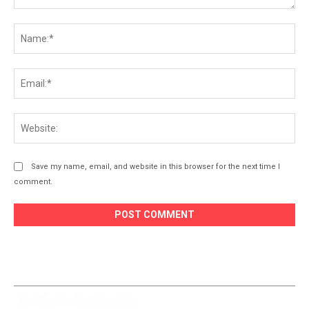
Comment:
Na
Ema
Web
Save my name, email, and website in this browser for the next time I
comment.