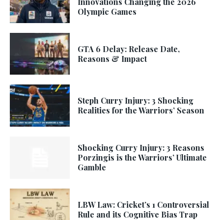
Innovations Changing the 2026
Olympic Games
GTA 6 Delay: Release Date,
Reasons & Impact
Steph Curry Injury: 3 Shocking
Realities for the Warriors’ Season
Shocking Curry Injury: 3 Reasons
Porzingis is the Warriors’ Ultimate
Gamble
LBW Law: Cricket’s 1 Controversial
Rule and its Cognitive Bias Trap