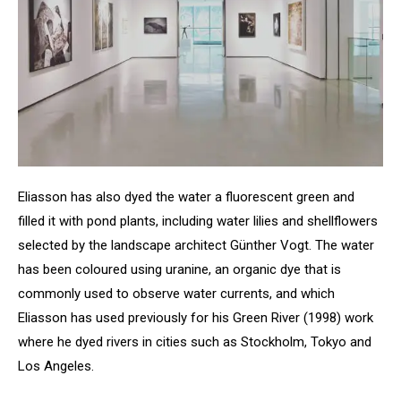
Eliasson has also dyed the water a fluorescent green and
filled it with pond plants, including water lilies and shellflowers
selected by the landscape architect Günther Vogt. The water
has been coloured using uranine, an organic dye that is
commonly used to observe water currents, and which
Eliasson has used previously for his Green River (1998) work
where he dyed rivers in cities such as Stockholm, Tokyo and
Los Angeles.