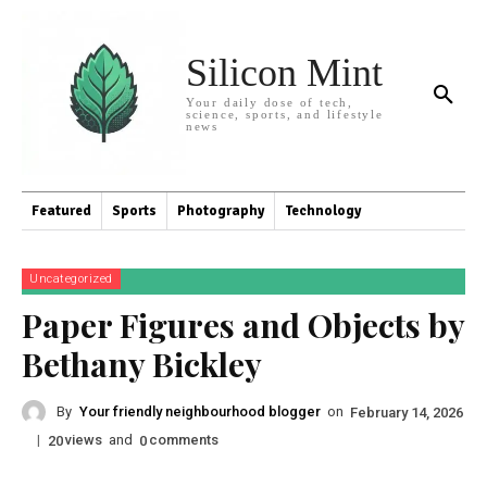
Silicon Mint
Your daily dose of tech,
science, sports, and lifestyle
news
Featured
Sports
Photography
Technology
Uncategorized
Paper Figures and Objects by
Bethany Bickley
By
Your friendly neighbourhood blogger
on
February 14, 2026
|
views
and
comments
20
0