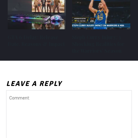
GTA 6 Delay: Release
Steph Curry Injury: 3
Date, Reasons & Impact
Shocking Realities for
the Warriors’ Season
LEAVE A REPLY