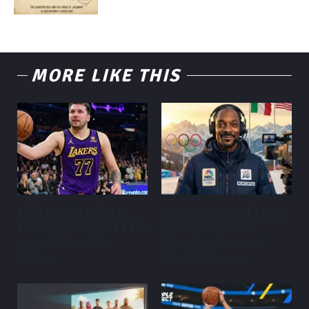
MORE LIKE THIS
Luka Dončić Lakers:
Snoop Dogg and 3 Best
The Incredible 32.8 PPG
Tech Innovations
2026 Masterclass
Changing the 2026
Return
Olympic Games