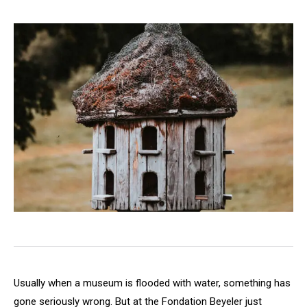
Usually when a museum is flooded with water, something has
gone seriously wrong. But at the Fondation Beyeler just