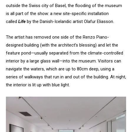
outside the Swiss city of Basel, the flooding of the museum
is all part of the show: a new site-specific installation
called
Life
by the Danish-Icelandic artist Olafur Eliasson.
The artist has removed one side of the Renzo Piano-
designed building (with the architect’s blessing) and let the
feature pond—usually separated from the climate-controlled
interior by a large glass wall—into the museum. Visitors can
navigate the waters, which are up to 80cm deep, using a
series of walkways that run in and out of the building. At night,
the interior is lit up with blue light.