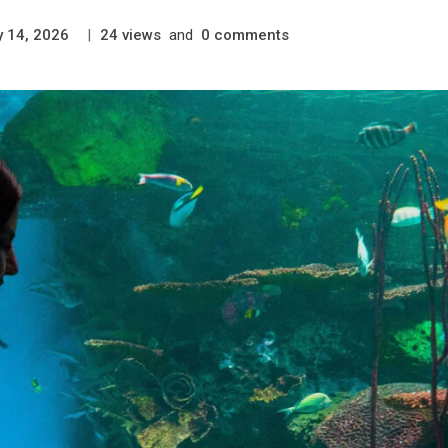
|
views
and
comments
y 14, 2026
24
0