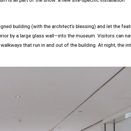
ned building (with the architect’s blessing) and let the feat
rior by a large glass wall—into the museum. Visitors can na
alkways that run in and out of the building. At night, the int