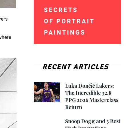
wers
 where
RECENT ARTICLES
Luka Dončić Lakers:
The Incredible 32.8
PPG 2026 Masterclass
Return
Snoop Dogg and 3 Best