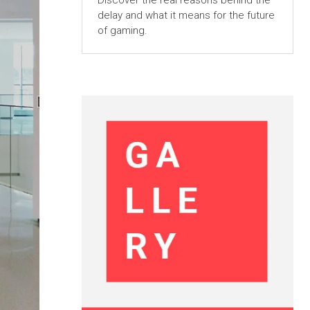
Discover the real reasons behind the
delay and what it means for the future
of gaming.