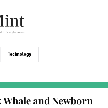
Mint
nd lifestyle news
Technology
 Whale and Newborn