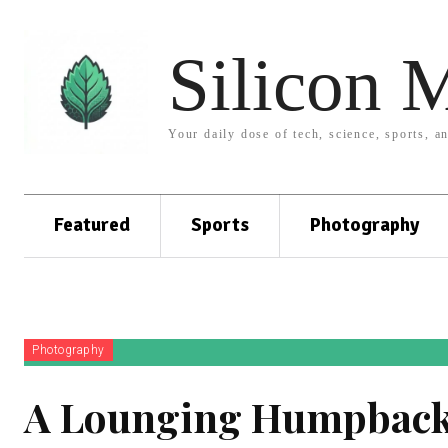
Silicon 
Your daily dose of tech, science, sports, a
Featured
Sports
Photography
Photography
A Lounging Humpback