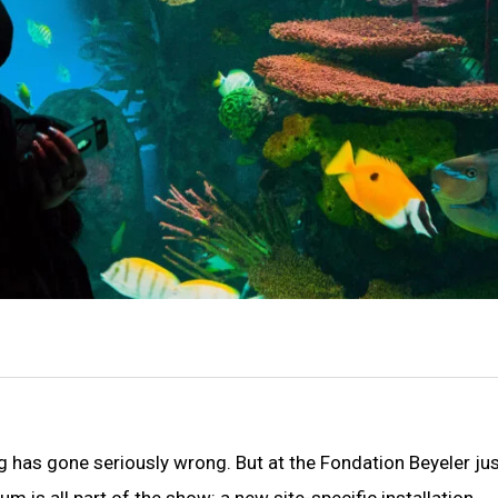
 has gone seriously wrong. But at the Fondation Beyeler ju
m is all part of the show: a new site-specific installation