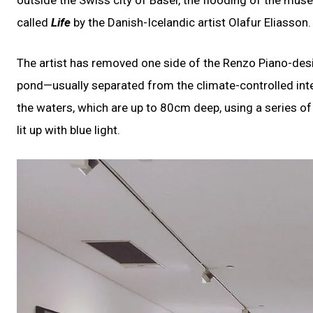
called
Life
by the Danish-Icelandic artist Olafur Eliasson.
The artist has removed one side of the Renzo Piano-desig
pond—usually separated from the climate-controlled inte
the waters, which are up to 80cm deep, using a series of w
lit up with blue light.