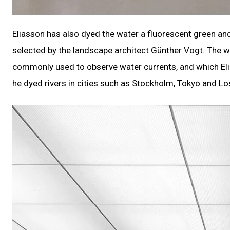
Eliasson has also dyed the water a fluorescent green and f
selected by the landscape architect Günther Vogt. The wa
commonly used to observe water currents, and which Eli
he dyed rivers in cities such as Stockholm, Tokyo and Lo