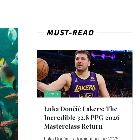
MUST-READ
Sports
Luka Dončić Lakers: The
Incredible 32.8 PPG 2026
Masterclass Return
Luka Dončić is dominating the 2026