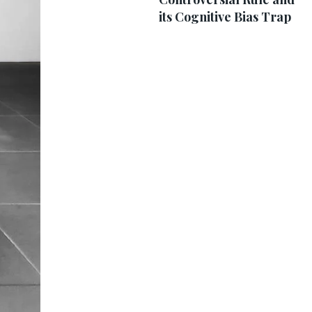
its Cognitive Bias Trap