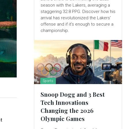
season with the Lakers, averaging a
staggering 32.8 PPG. Discover how his
arrival has revolutionized the Lakers'
offense and if it's enough to secure a
championship.
Sports
Snoop Dogg and 3 Best
Tech Innovations
Changing the 2026
Olympic Games
st