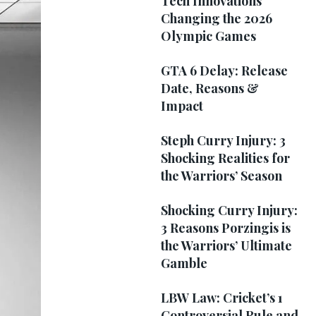
Tech Innovations
Changing the 2026
Olympic Games
GTA 6 Delay: Release
Date, Reasons &
Impact
Steph Curry Injury: 3
Shocking Realities for
the Warriors’ Season
Shocking Curry Injury:
3 Reasons Porzingis is
the Warriors’ Ultimate
Gamble
LBW Law: Cricket’s 1
Controversial Rule and