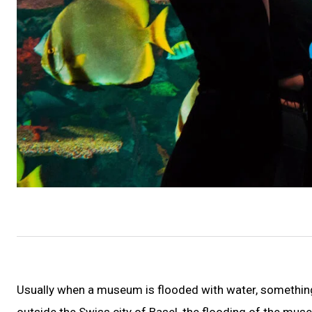
Usually when a museum is flooded with water, something
outside the Swiss city of Basel, the flooding of the museu