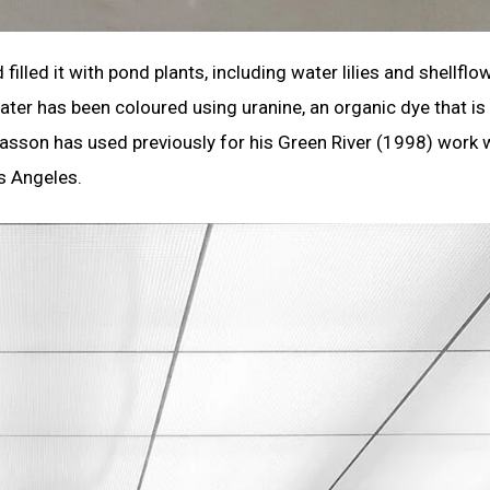
illed it with pond plants, including water lilies and shellflo
ter has been coloured using uranine, an organic dye that is
asson has used previously for his Green River (1998) work
s Angeles.