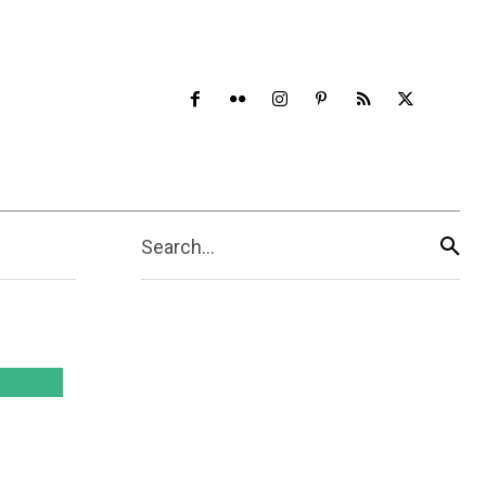
Search...