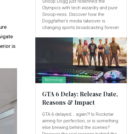
Snoop Dogg just redefined the
Olympics with tech wizardry and pure
Snoop-ness. Discover how the
Doggfather's media takeover is
ure
changing sports broadcasting forever.
vigate
erior is
Technology
GTA 6 Delay: Release Date,
Reasons & Impact
GTA 6 delayed... again?! Is Rockstar
aiming for perfection, or is something
else brewing behind the scenes?