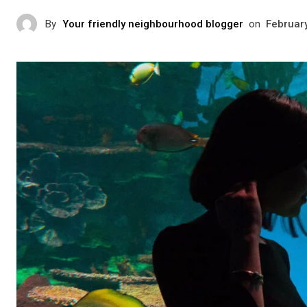
By
Your friendly neighbourhood blogger
on
Februar