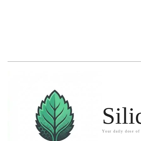
Sil
Your daily dose of 