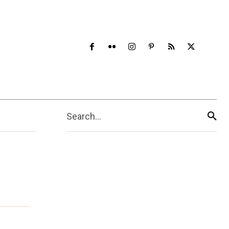
Search...