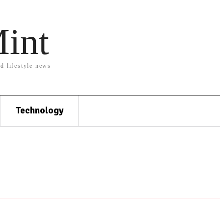
Mint
nd lifestyle news
Technology