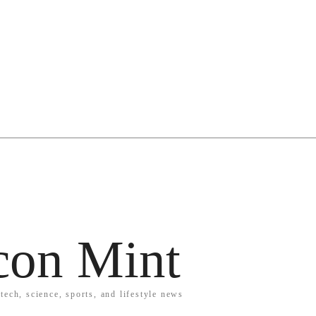
icon Mint
tech, science, sports, and lifestyle news