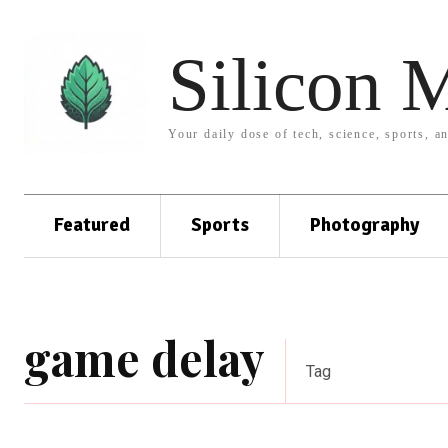
Silicon 
Your daily dose of tech, science, sports, a
Featured
Sports
Photography
game delay
Tag