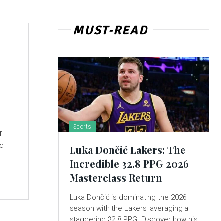
MUST-READ
Sports
r
nd
Luka Dončić Lakers: The
Incredible 32.8 PPG 2026
Masterclass Return
Luka Dončić is dominating the 2026
season with the Lakers, averaging a
staggering 32.8 PPG. Discover how his