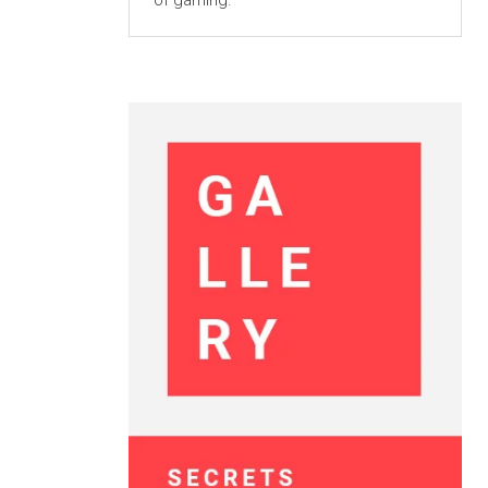
of gaming.