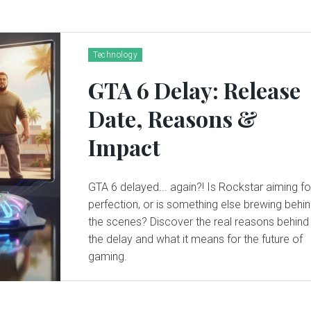
Technology
GTA 6 Delay: Release
Date, Reasons &
Impact
GTA 6 delayed... again?! Is Rockstar aiming fo
perfection, or is something else brewing behi
the scenes? Discover the real reasons behind
the delay and what it means for the future of
gaming.