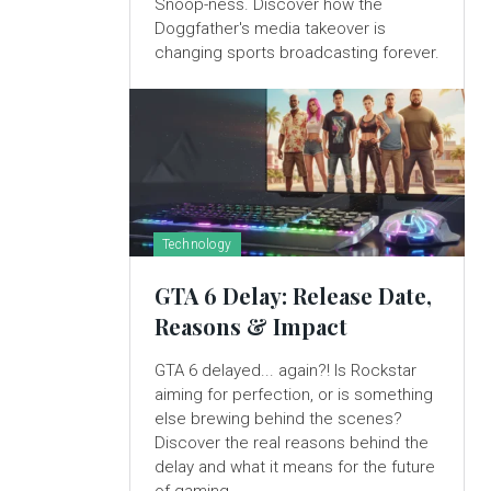
Snoop-ness. Discover how the
Doggfather's media takeover is
changing sports broadcasting forever.
Technology
GTA 6 Delay: Release Date,
Reasons & Impact
GTA 6 delayed... again?! Is Rockstar
aiming for perfection, or is something
else brewing behind the scenes?
Discover the real reasons behind the
delay and what it means for the future