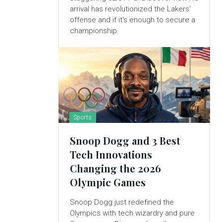
arrival has revolutionized the Lakers'
offense and if it's enough to secure a
championship.
Sports
Snoop Dogg and 3 Best
Tech Innovations
Changing the 2026
Olympic Games
Snoop Dogg just redefined the
Olympics with tech wizardry and pure